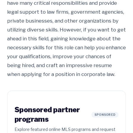
have many critical responsibilities and provide
legal support to law firms, government agencies,
private businesses, and other organizations by
utilizing diverse skills. However, if you want to get
ahead in this field, gaining knowledge about the
necessary skills for this role can help you enhance
your qualifications, improve your chances of
being hired, and craft an impressive resume
when applying for a position in corporate law.
Sponsored partner
SPONSORED
programs
Explore featured online MLS programs and request