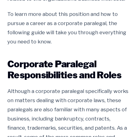
To learn more about this position and how to
pursue a career as a corporate paralegal, the
following guide will take you through everything
you need to know.
Corporate Paralegal
Responsibilities and Roles
Although a corporate paralegal specifically works
on matters dealing with corporate laws, these
paralegals are also familiar with many aspects of
business, including bankruptcy, contracts,
finance, trademarks, securities, and patents. As a