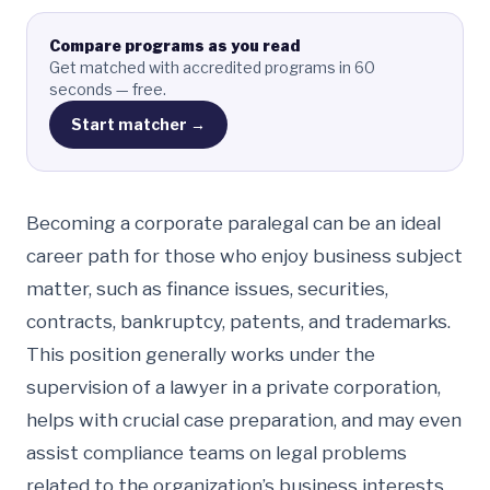
Compare programs as you read
Get matched with accredited programs in 60
seconds — free.
Start matcher →
Becoming a corporate paralegal can be an ideal
career path for those who enjoy business subject
matter, such as finance issues, securities,
contracts, bankruptcy, patents, and trademarks.
This position generally works under the
supervision of a lawyer in a private corporation,
helps with crucial case preparation, and may even
assist compliance teams on legal problems
related to the organization’s business interests.