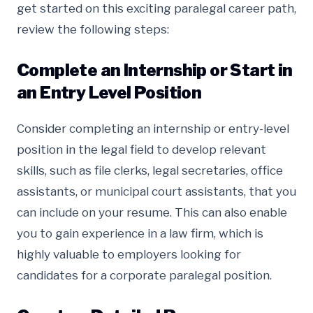
get started on this exciting paralegal career path,
review the following steps:
Complete an Internship or Start in
an Entry Level Position
Consider completing an internship or entry-level
position in the legal field to develop relevant
skills, such as file clerks, legal secretaries, office
assistants, or municipal court assistants, that you
can include on your resume. This can also enable
you to gain experience in a law firm, which is
highly valuable to employers looking for
candidates for a corporate paralegal position.