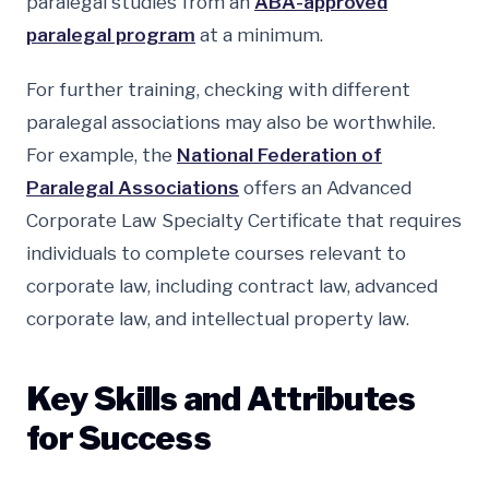
paralegal studies from an
ABA-approved
paralegal program
at a minimum.
For further training, checking with different
paralegal associations may also be worthwhile.
For example, the
National Federation of
Paralegal Associations
offers an Advanced
Corporate Law Specialty Certificate that requires
individuals to complete courses relevant to
corporate law, including contract law, advanced
corporate law, and intellectual property law.
Key Skills and Attributes
for Success