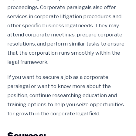
proceedings. Corporate paralegals also offer
services in corporate litigation procedures and
other specific business legal needs. They may
attend corporate meetings, prepare corporate
resolutions, and perform similar tasks to ensure
that the corporation runs smoothly within the
legal framework.
If you want to secure a job as a corporate
paralegal or want to know more about the
position, continue researching education and
training options to help you seize opportunities
for growth in the corporate legal field.
Sources: