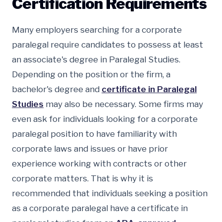
Certification Requirements
Many employers searching for a corporate
paralegal require candidates to possess at least
an associate's degree in Paralegal Studies.
Depending on the position or the firm, a
bachelor's degree and
certificate in Paralegal
Studies
may also be necessary. Some firms may
even ask for individuals looking for a corporate
paralegal position to have familiarity with
corporate laws and issues or have prior
experience working with contracts or other
corporate matters. That is why it is
recommended that individuals seeking a position
as a corporate paralegal have a certificate in