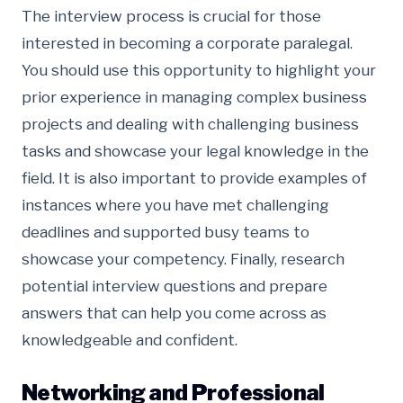
The interview process is crucial for those
interested in becoming a corporate paralegal.
You should use this opportunity to highlight your
prior experience in managing complex business
projects and dealing with challenging business
tasks and showcase your legal knowledge in the
field. It is also important to provide examples of
instances where you have met challenging
deadlines and supported busy teams to
showcase your competency. Finally, research
potential interview questions and prepare
answers that can help you come across as
knowledgeable and confident.
Networking and Professional