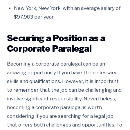
New York, New York, with an average salary of
$97,983 per year
Securing a Position as a
Corporate Paralegal
Becoming a corporate paralegal can be an
amazing opportunity if you have the necessary
skills and qualifications. However, it is important
to remember that the job can be challenging and
involve significant responsibility. Nevertheless,
becoming a corporate paralegal is worth
considering if you are searching for a legal job
that offers both challenges and opportunities. To