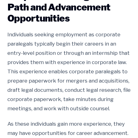
Path and Advancement
Opportunities
Individuals seeking employment as corporate
paralegals typically begin their careers in an
entry-level position or through an internship that
provides them with experience in corporate law.
This experience enables corporate paralegals to
prepare paperwork for mergers and acquisitions,
draft legal documents, conduct legal research, file
corporate paperwork, take minutes during
meetings, and work with outside counsel.
As these individuals gain more experience, they
may have opportunities for career advancement.