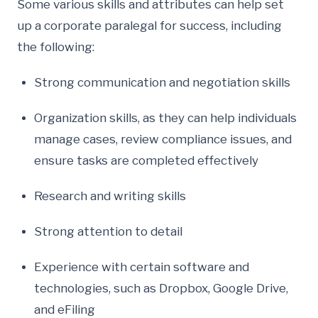
Some various skills and attributes can help set
up a corporate paralegal for success, including
the following:
Strong communication and negotiation skills
Organization skills, as they can help individuals
manage cases, review compliance issues, and
ensure tasks are completed effectively
Research and writing skills
Strong attention to detail
Experience with certain software and
technologies, such as Dropbox, Google Drive,
and eFiling