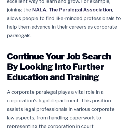
excellent way to learn and grow. For example,
joining the
NALA, The Paralegal Association
,
allows people to find like-minded professionals to
help them advance in their careers as corporate
paralegals.
Continue Your Job Search
By Looking Into Further
Education and Training
A corporate paralegal plays a vital role in a
corporation's legal department. This position
assists legal professionals in various corporate
law aspects, from handling paperwork to
representing the corporation in court