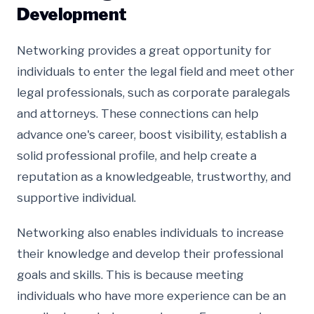
Development
Networking provides a great opportunity for
individuals to enter the legal field and meet other
legal professionals, such as corporate paralegals
and attorneys. These connections can help
advance one's career, boost visibility, establish a
solid professional profile, and help create a
reputation as a knowledgeable, trustworthy, and
supportive individual.
Networking also enables individuals to increase
their knowledge and develop their professional
goals and skills. This is because meeting
individuals who have more experience can be an