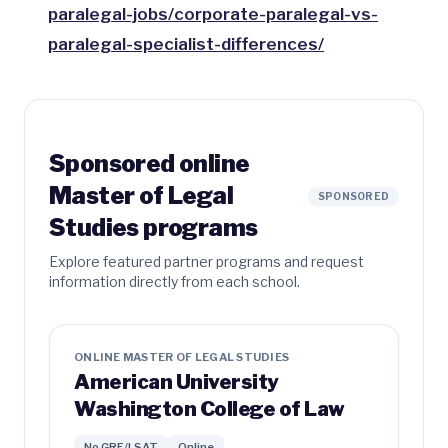
paralegal-jobs/corporate-paralegal-vs-
paralegal-specialist-differences/
Sponsored online
Master of Legal
SPONSORED
Studies programs
Explore featured partner programs and request
information directly from each school.
ONLINE MASTER OF LEGAL STUDIES
American University
Washington College of Law
No GRE/LSAT
Online