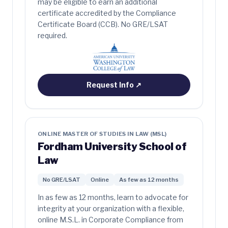
may be eligible to earn an additional
certificate accredited by the Compliance
Certificate Board (CCB). No GRE/LSAT
required.
Request Info
↗
ONLINE MASTER OF STUDIES IN LAW (MSL)
Fordham University School of
Law
No GRE/LSAT
Online
As few as 12 months
In as few as 12 months, learn to advocate for
integrity at your organization with a flexible,
online M.S.L. in Corporate Compliance from