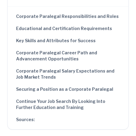
Corporate Paralegal Responsibilities and Roles
Educational and Certification Requirements
Key Skills and Attributes for Success
Corporate Paralegal Career Path and
Advancement Opportunities
Corporate Paralegal Salary Expectations and
Job Market Trends
Securing a Position as a Corporate Paralegal
Continue Your Job Search By Looking Into
Further Education and Training
Sources: