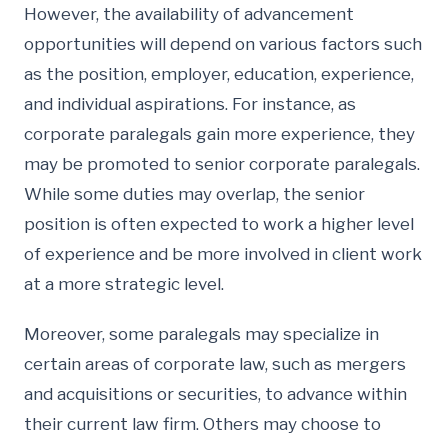
However, the availability of advancement
opportunities will depend on various factors such
as the position, employer, education, experience,
and individual aspirations. For instance, as
corporate paralegals gain more experience, they
may be promoted to senior corporate paralegals.
While some duties may overlap, the senior
position is often expected to work a higher level
of experience and be more involved in client work
at a more strategic level.
Moreover, some paralegals may specialize in
certain areas of corporate law, such as mergers
and acquisitions or securities, to advance within
their current law firm. Others may choose to