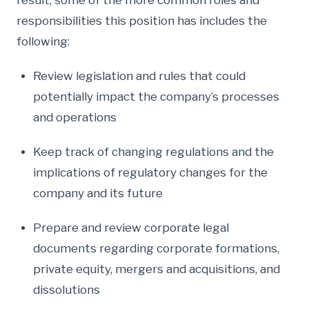
result, some of the more common roles and
responsibilities this position has includes the
following:
Review legislation and rules that could
potentially impact the company’s processes
and operations
Keep track of changing regulations and the
implications of regulatory changes for the
company and its future
Prepare and review corporate legal
documents regarding corporate formations,
private equity, mergers and acquisitions, and
dissolutions