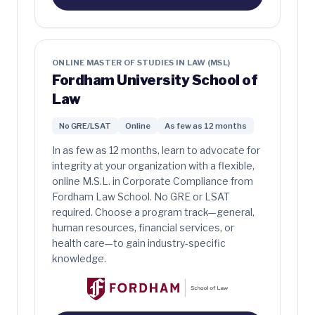
ONLINE MASTER OF STUDIES IN LAW (MSL)
Fordham University School of
Law
No GRE/LSAT
Online
As few as 12 months
In as few as 12 months, learn to advocate for
integrity at your organization with a flexible,
online M.S.L. in Corporate Compliance from
Fordham Law School. No GRE or LSAT
required. Choose a program track—general,
human resources, financial services, or
health care—to gain industry-specific
knowledge.