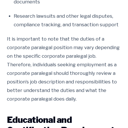
documents
Research lawsuits and other legal disputes,
compliance tracking, and transaction support
It is important to note that the duties of a
corporate paralegal position may vary depending
on the specific corporate paralegal job.
Therefore, individuals seeking employment as a
corporate paralegal should thoroughly review a
position’s job description and responsibilities to
better understand the duties and what the
corporate paralegal does daily.
Educational and