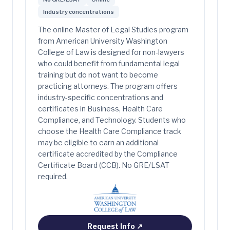
Industry concentrations
The online Master of Legal Studies program
from American University Washington
College of Law is designed for non-lawyers
who could benefit from fundamental legal
training but do not want to become
practicing attorneys. The program offers
industry-specific concentrations and
certificates in Business, Health Care
Compliance, and Technology. Students who
choose the Health Care Compliance track
may be eligible to earn an additional
certificate accredited by the Compliance
Certificate Board (CCB). No GRE/LSAT
required.
Request Info
↗