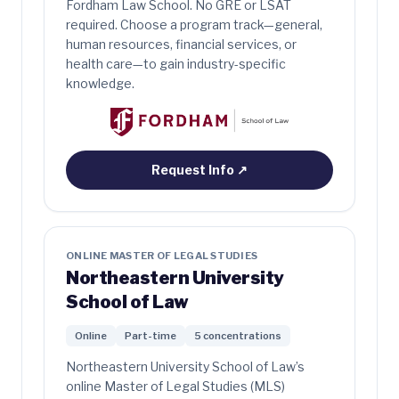
Fordham Law School. No GRE or LSAT
required. Choose a program track—general,
human resources, financial services, or
health care—to gain industry-specific
knowledge.
Request Info
↗
ONLINE MASTER OF LEGAL STUDIES
Northeastern University
School of Law
Online
Part-time
5 concentrations
Northeastern University School of Law’s
online Master of Legal Studies (MLS)