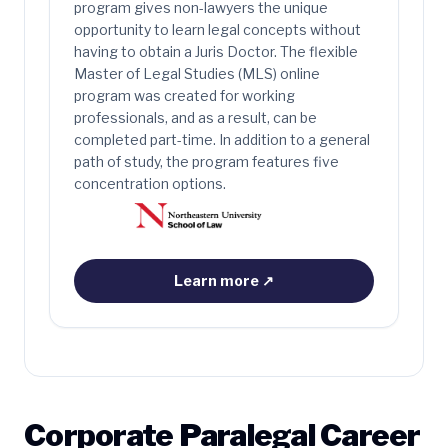
program gives non-lawyers the unique
opportunity to learn legal concepts without
having to obtain a Juris Doctor. The flexible
Master of Legal Studies (MLS) online
program was created for working
professionals, and as a result, can be
completed part-time. In addition to a general
path of study, the program features five
concentration options.
Learn more
↗
Corporate Paralegal Career