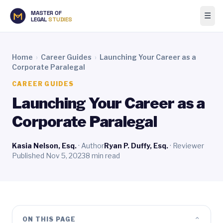
MASTER OF
☰
LEGAL
STUDIES
Home
›
Career Guides
›
Launching Your Career as a
Corporate Paralegal
CAREER GUIDES
Launching Your Career as a
Corporate Paralegal
Kasia Nelson, Esq.
· Author
Ryan P. Duffy, Esq.
· Reviewer
Published Nov 5, 2023
8 min read
⌄
ON THIS PAGE