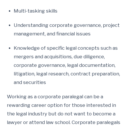
Multi-tasking skills
Understanding corporate governance, project
management, and financial issues
Knowledge of specific legal concepts such as
mergers and acquisitions, due diligence,
corporate governance, legal documentation,
litigation, legal research, contract preparation,
and securities
Working as a corporate paralegal can be a
rewarding career option for those interested in
the legal industry but do not want to become a
lawyer or attend law school. Corporate paralegals