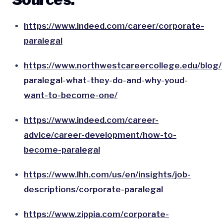
https://www.indeed.com/career/corporate-
paralegal
https://www.northwestcareercollege.edu/blog
paralegal-what-they-do-and-why-youd-
want-to-become-one/
https://www.indeed.com/career-
advice/career-development/how-to-
become-paralegal
https://www.lhh.com/us/en/insights/job-
descriptions/corporate-paralegal
https://www.zippia.com/corporate-