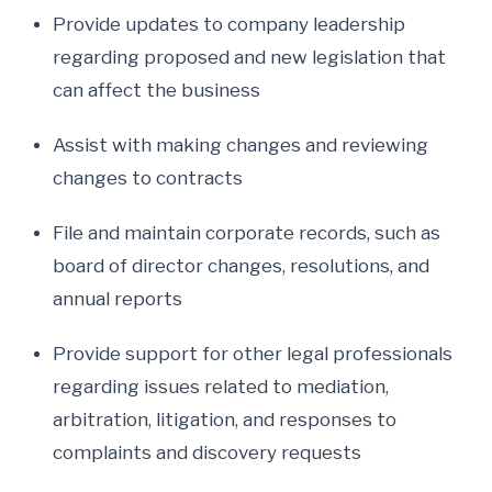
Provide updates to company leadership
regarding proposed and new legislation that
can affect the business
Assist with making changes and reviewing
changes to contracts
File and maintain corporate records, such as
board of director changes, resolutions, and
annual reports
Provide support for other legal professionals
regarding issues related to mediation,
arbitration, litigation, and responses to
complaints and discovery requests