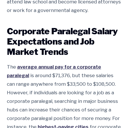
attend law school and become licensed attorneys
or work for a governmental agency.
Corporate Paralegal Salary
Expectations and Job
Market Trends
The
average annual pay for a corporate
paralegal
is around $71,376, but these salaries
can range anywhere from $33,500 to $108,500.
However, if individuals are looking for a job as a
corporate paralegal, searching in major business
hubs can increase their chances of securing a
corporate paralegal position for more money. For
instance, the
highest-paying cities
for corporate