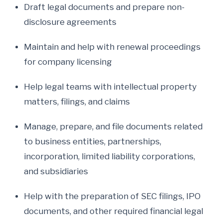
Draft legal documents and prepare non-
disclosure agreements
Maintain and help with renewal proceedings
for company licensing
Help legal teams with intellectual property
matters, filings, and claims
Manage, prepare, and file documents related
to business entities, partnerships,
incorporation, limited liability corporations,
and subsidiaries
Help with the preparation of SEC filings, IPO
documents, and other required financial legal