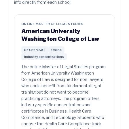
info directly from each school.
ONLINE MASTER OF LEGAL STUDIES
American University
Washington College of Law
No GRE/LSAT
Online
Industry concentrations
The online Master of Legal Studies program
from American University Washington
College of Law is designed for non-lawyers
who could benefit from fundamental legal
training but do not want to become
practicing attorneys. The program offers
industry-specific concentrations and
certificates in Business, Health Care
Compliance, and Technology. Students who
choose the Health Care Compliance track