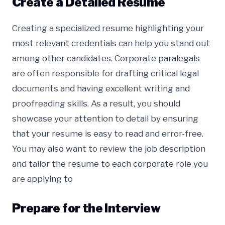
Create a Detailed Resume
Creating a specialized resume highlighting your
most relevant credentials can help you stand out
among other candidates. Corporate paralegals
are often responsible for drafting critical legal
documents and having excellent writing and
proofreading skills. As a result, you should
showcase your attention to detail by ensuring
that your resume is easy to read and error-free.
You may also want to review the job description
and tailor the resume to each corporate role you
are applying to
Prepare for the Interview