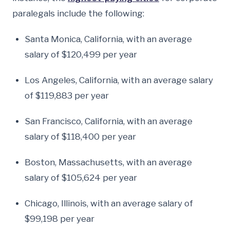
paralegals include the following:
Santa Monica, California, with an average
salary of $120,499 per year
Los Angeles, California, with an average salary
of $119,883 per year
San Francisco, California, with an average
salary of $118,400 per year
Boston, Massachusetts, with an average
salary of $105,624 per year
Chicago, Illinois, with an average salary of
$99,198 per year