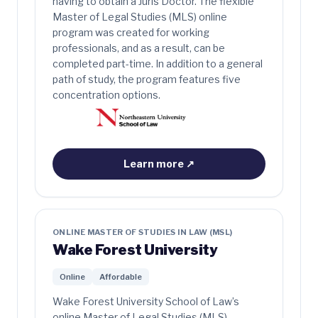
having to obtain a Juris Doctor. The flexible
Master of Legal Studies (MLS) online
program was created for working
professionals, and as a result, can be
completed part-time. In addition to a general
path of study, the program features five
concentration options.
Learn more
↗
ONLINE MASTER OF STUDIES IN LAW (MSL)
Wake Forest University
Online
Affordable
Wake Forest University School of Law’s
online Master of Legal Studies (MLS)