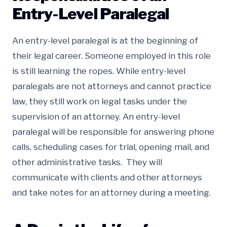
Entry-Level Paralegal
An entry-level paralegal is at the beginning of
their legal career. Someone employed in this role
is still learning the ropes. While entry-level
paralegals are not attorneys and cannot practice
law, they still work on legal tasks under the
supervision of an attorney. An entry-level
paralegal will be responsible for answering phone
calls, scheduling cases for trial, opening mail, and
other administrative tasks. They will
communicate with clients and other attorneys
and take notes for an attorney during a meeting.