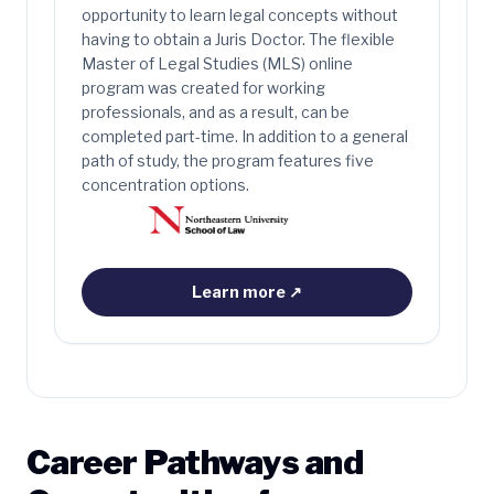
opportunity to learn legal concepts without
having to obtain a Juris Doctor. The flexible
Master of Legal Studies (MLS) online
program was created for working
professionals, and as a result, can be
completed part-time. In addition to a general
path of study, the program features five
concentration options.
Learn more
↗
Career Pathways and