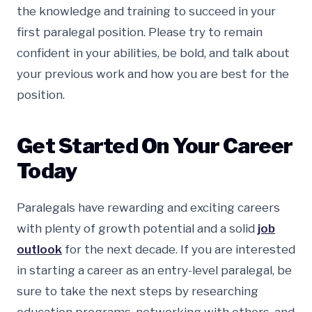
the knowledge and training to succeed in your
first paralegal position. Please try to remain
confident in your abilities, be bold, and talk about
your previous work and how you are best for the
position.
Get Started On Your Career
Today
Paralegals have rewarding and exciting careers
with plenty of growth potential and a solid
job
outlook
for the next decade. If you are interested
in starting a career as an entry-level paralegal, be
sure to take the next steps by researching