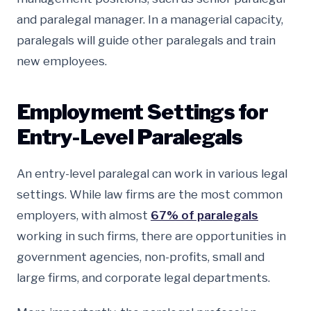
and paralegal manager. In a managerial capacity,
paralegals will guide other paralegals and train
new employees.
Employment Settings for
Entry-Level Paralegals
An entry-level paralegal can work in various legal
settings. While law firms are the most common
employers, with almost
67% of paralegals
working in such firms, there are opportunities in
government agencies, non-profits, small and
large firms, and corporate legal departments.