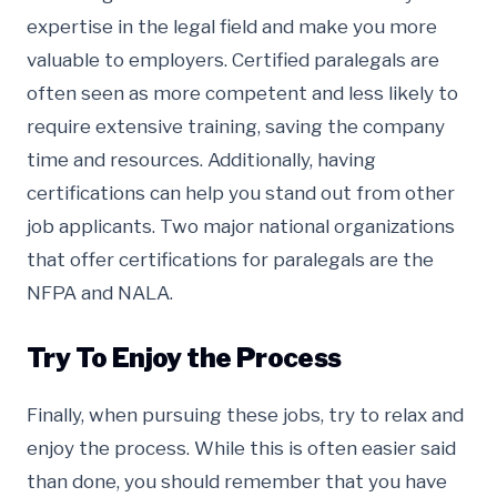
expertise in the legal field and make you more
valuable to employers. Certified paralegals are
often seen as more competent and less likely to
require extensive training, saving the company
time and resources. Additionally, having
certifications can help you stand out from other
job applicants. Two major national organizations
that offer certifications for paralegals are the
NFPA and NALA.
Try To Enjoy the Process
Finally, when pursuing these jobs, try to relax and
enjoy the process. While this is often easier said
than done, you should remember that you have