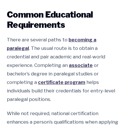
Common Educational
Requirements
There are several paths to
becoming a
paralegal
. The usual route is to obtain a
credential and pair academic and real-world
experience. Completing an
associate
or
bachelor’s degree in paralegal studies or
completing a
certificate program
helps
individuals build their credentials for entry-level
paralegal positions.
While not required, national certification
enhances a person’s qualifications when applying