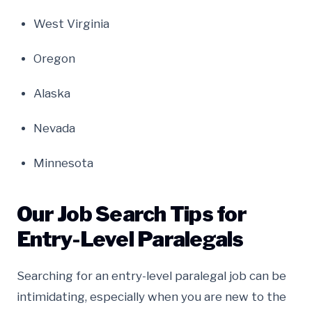
West Virginia
Oregon
Alaska
Nevada
Minnesota
Our Job Search Tips for
Entry-Level Paralegals
Searching for an entry-level paralegal job can be
intimidating, especially when you are new to the