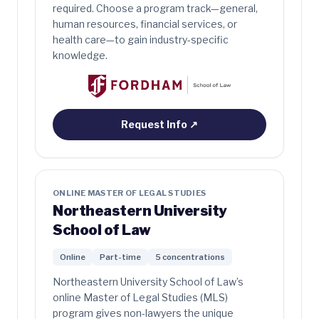
required. Choose a program track—general,
human resources, financial services, or
health care—to gain industry-specific
knowledge.
Request Info
↗
ONLINE MASTER OF LEGAL STUDIES
Northeastern University
School of Law
Online
Part-time
5 concentrations
Northeastern University School of Law’s
online Master of Legal Studies (MLS)
program gives non-lawyers the unique