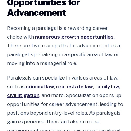
Opportunities for
Advancement
Becoming a paralegal is a rewarding career
choice with
numerous growth opportunities
.
There are two main paths for advancement as a
paralegal: specializing in a specific area of law or
moving into a managerial role.
Paralegals can specialize in various areas of law,
such as
criminal law
,
real estate law
,
family law,
civil litigation
, and more. Specialization opens up
opportunities for career advancement, leading to
positions beyond entry-level roles. As paralegals
gain experience, they can take on more
management positions, such as senior paralegal