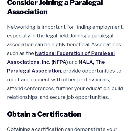
Consider Joining a Paralegal
Association
Networking is important for finding employment,
especially in the legal field. Joining a paralegal
association can be highly beneficial. Associations
such as the
National Federation of Paralegal
Associations, Inc. (NFPA)
and
NALA, The
Paralegal Association
, provide opportunities to
meet and connect with other professionals,
attend conferences, further your education, build
relationships, and secure job opportunities.
Obtain a Certification
Obtaining a certification can demonstrate your