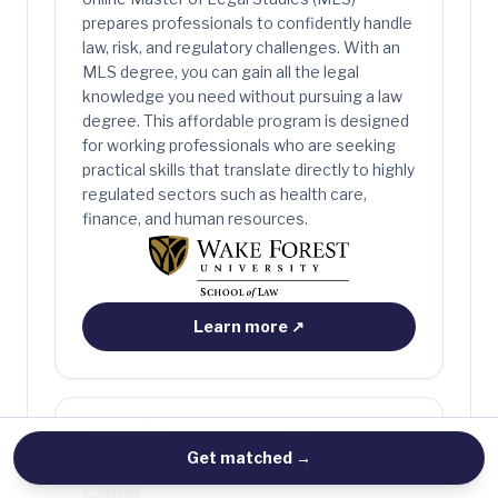
prepares professionals to confidently handle
law, risk, and regulatory challenges. With an
MLS degree, you can gain all the legal
knowledge you need without pursuing a law
degree. This affordable program is designed
for working professionals who are seeking
practical skills that translate directly to highly
regulated sectors such as health care,
finance, and human resources.
Learn more
↗
ONLINE MASTER OF LEGAL STUDIES
Washington University in St.
Get matched
→
Louis