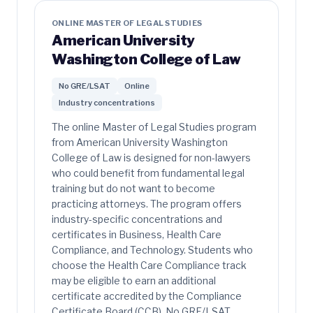
ONLINE MASTER OF LEGAL STUDIES
American University
Washington College of Law
No GRE/LSAT
Online
Industry concentrations
The online Master of Legal Studies program
from American University Washington
College of Law is designed for non-lawyers
who could benefit from fundamental legal
training but do not want to become
practicing attorneys. The program offers
industry-specific concentrations and
certificates in Business, Health Care
Compliance, and Technology. Students who
choose the Health Care Compliance track
may be eligible to earn an additional
certificate accredited by the Compliance
Certificate Board (CCB). No GRE/LSAT