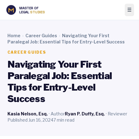
MASTER OF
☰
LEGAL
STUDIES
Home
›
Career Guides
›
Navigating Your First
Paralegal Job: Essential Tips for Entry-Level Success
CAREER GUIDES
Navigating Your First
Paralegal Job: Essential
Tips for Entry-Level
Success
Kasia Nelson, Esq.
· Author
Ryan P. Duffy, Esq.
· Reviewer
Published Jun 16, 2024
7 min read