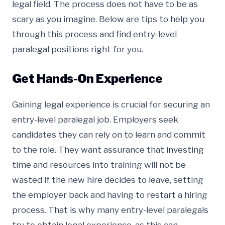
legal field. The process does not have to be as
scary as you imagine. Below are tips to help you
through this process and find entry-level
paralegal positions right for you.
Get Hands-On Experience
Gaining legal experience is crucial for securing an
entry-level paralegal job. Employers seek
candidates they can rely on to learn and commit
to the role. They want assurance that investing
time and resources into training will not be
wasted if the new hire decides to leave, setting
the employer back and having to restart a hiring
process. That is why many entry-level paralegals