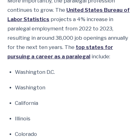
More importantly, the paralegal profession
continues to grow. The
United States Bureau of
Labor Statistics
projects a 4% increase in
paralegal employment from 2022 to 2023,
resulting in around 38,000 job openings annually
for the next ten years. The
top states for
pursuing a career as a paralegal
include:
Washington D.C.
Washington
California
Illinois
Colorado