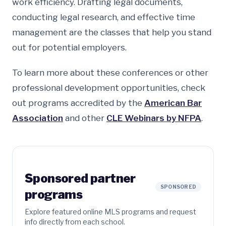
work efficiency. Drafting legal documents,
conducting legal research, and effective time
management are the classes that help you stand
out for potential employers.
To learn more about these conferences or other
professional development opportunities, check
out programs accredited by the
American Bar
Association
and other
CLE Webinars by NFPA
.
Sponsored partner
SPONSORED
programs
Explore featured online MLS programs and request
info directly from each school.