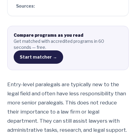
Sources:
Compare programs as you read
Get matched with accredited programs in 60
seconds — free.
Start matcher →
Entry-level paralegals are typically new to the
legal field and often have less responsibility than
more senior paralegals. This does not reduce
their importance to a law firm or legal
department. They can still assist lawyers with
administrative tasks, research, and legal support.