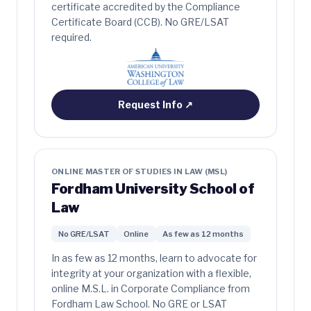
certificate accredited by the Compliance
Certificate Board (CCB). No GRE/LSAT
required.
Request Info
↗
ONLINE MASTER OF STUDIES IN LAW (MSL)
Fordham University School of
Law
No GRE/LSAT
Online
As few as 12 months
In as few as 12 months, learn to advocate for
integrity at your organization with a flexible,
online M.S.L. in Corporate Compliance from
Fordham Law School. No GRE or LSAT