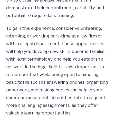
try to obtain legal experience, as this can
demonstrate their commitment, capability, and
potential to require less training.
To gain this experience, consider volunteering,
interning, or working part-time at a law firm or
within a legal department. These opportunities
will help you develop new skills, become familiar
with legal terminology, and help you establish a
network in the legal field. It is also important to
remember that while being open to handling
basic tasks such as answering phones, organizing
paperwork, and making copies can help in your
career advancement, do not hesitate to request
more challenging assignments, as they offer
valuable learning opportunities.