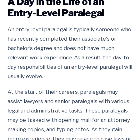
A Day in the Life of an
Entry-Level Paralegal
An entry-level paralegal is typically someone who
has recently completed their associate's or
bachelor’s degree and does not have much
relevant work experience. As a result, the day-to-
day responsibilities of an entry-level paralegal will
usually evolve.
At the start of their careers, paralegals may
assist lawyers and senior paralegals with various
legal and administrative tasks. These paralegals
may be tasked with opening mail for an attorney,
making copies, and typing notes. As they gain
more experience, they may research case laws or