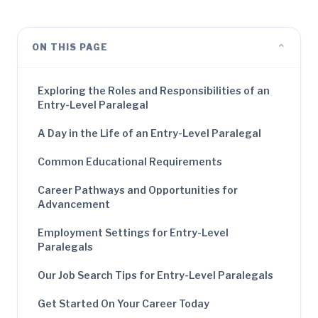
⌄
ON THIS PAGE
Exploring the Roles and Responsibilities of an
Entry-Level Paralegal
A Day in the Life of an Entry-Level Paralegal
Common Educational Requirements
Career Pathways and Opportunities for
Advancement
Employment Settings for Entry-Level
Paralegals
Our Job Search Tips for Entry-Level Paralegals
Get Started On Your Career Today