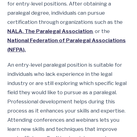
for entry-level positions. After obtaining a
paralegal degree, individuals can pursue
certification through organizations such as the
NALA, The Paralegal Association
, or the
National Federation of Paralegal Associations
(NFPA).
An entry-level paralegal position is suitable for
individuals who lack experience in the legal
industry or are still exploring which specific legal
field they would like to pursue as a paralegal.
Professional development helps during this
process as it enhances your skills and expertise.
Attending conferences and webinars lets you
learn new skills and techniques that improve