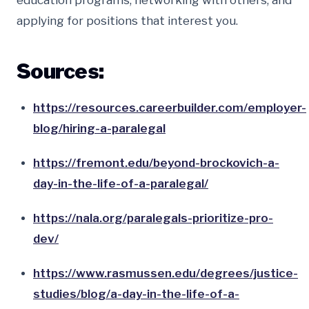
education programs, networking with others, and
applying for positions that interest you.
Sources:
https://resources.careerbuilder.com/employer-
blog/hiring-a-paralegal
https://fremont.edu/beyond-brockovich-a-
day-in-the-life-of-a-paralegal/
https://nala.org/paralegals-prioritize-pro-
dev/
https://www.rasmussen.edu/degrees/justice-
studies/blog/a-day-in-the-life-of-a-