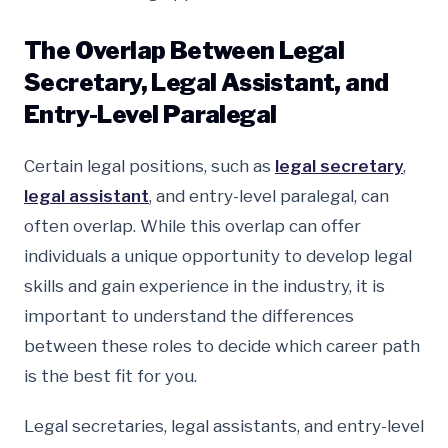
The Overlap Between Legal
Secretary, Legal Assistant, and
Entry-Level Paralegal
Certain legal positions, such as
legal secretary
,
legal assistant
, and entry-level paralegal, can
often overlap. While this overlap can offer
individuals a unique opportunity to develop legal
skills and gain experience in the industry, it is
important to understand the differences
between these roles to decide which career path
is the best fit for you.
Legal secretaries, legal assistants, and entry-level