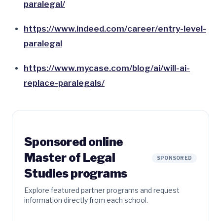
paralegal/
https://www.indeed.com/career/entry-level-
paralegal
https://www.mycase.com/blog/ai/will-ai-
replace-paralegals/
Sponsored online
Master of Legal
SPONSORED
Studies programs
Explore featured partner programs and request
information directly from each school.