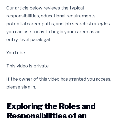
Our article below reviews the typical
responsibilities, educational requirements,
potential career paths, and job search strategies
you can use today to begin your career as an
entry-level paralegal.
YouTube
This video is private
If the owner of this video has granted you access,
please sign in.
Exploring the Roles and
Responsibilities of an