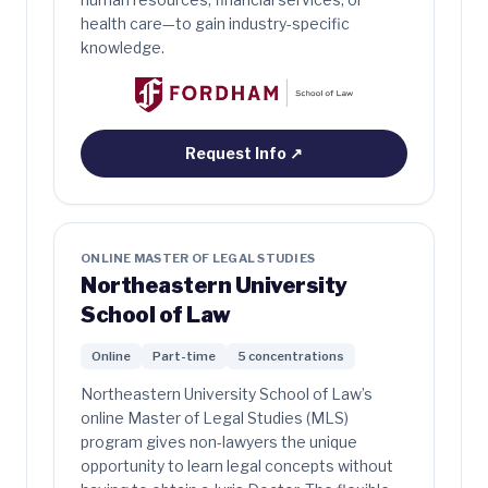
health care—to gain industry-specific
knowledge.
Request Info
↗
ONLINE MASTER OF LEGAL STUDIES
Northeastern University
School of Law
Online
Part-time
5 concentrations
Northeastern University School of Law’s
online Master of Legal Studies (MLS)
program gives non-lawyers the unique
opportunity to learn legal concepts without