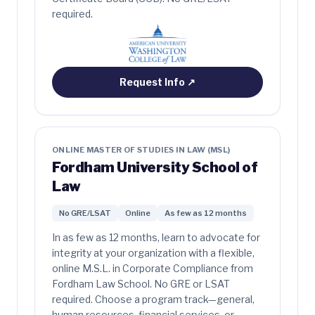
required.
Request Info
↗
ONLINE MASTER OF STUDIES IN LAW (MSL)
Fordham University School of
Law
No GRE/LSAT
Online
As few as 12 months
In as few as 12 months, learn to advocate for
integrity at your organization with a flexible,
online M.S.L. in Corporate Compliance from
Fordham Law School. No GRE or LSAT
required. Choose a program track—general,
human resources, financial services, or