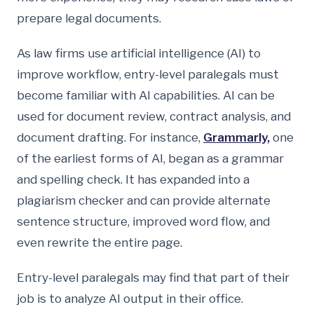
prepare legal documents.
As law firms use artificial intelligence (AI) to
improve workflow, entry-level paralegals must
become familiar with AI capabilities. AI can be
used for document review, contract analysis, and
document drafting. For instance,
Grammarly,
one
of the earliest forms of AI, began as a grammar
and spelling check. It has expanded into a
plagiarism checker and can provide alternate
sentence structure, improved word flow, and
even rewrite the entire page.
Entry-level paralegals may find that part of their
job is to analyze AI output in their office.