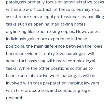
paralegals primarily focus on administrative tasks
within a law office. Each of these roles may also
assist more senior legal professionals by handling
tasks such as opening mail, taking notes,
organizing files, and making copies. However, as
individuals gain more experience in these
positions, the main difference between the roles
becomes evident—entry-level paralegals will
soon start assisting with more complex legal
tasks. While the other positions continue to
handle administrative work, paralegals will be
involved with case preparation, helping lawyers
with trial preparation, and conducting legal
research.