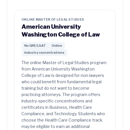
ONLINE MASTER OF LEGAL STUDIES
American University
Washington College of Law
No GRE/LSAT
Online
Industry concentrations
The online Master of Legal Studies program
from American University Washington
College of Law is designed for non-lawyers
who could benefit from fundamental legal
training but do not want to become
practicing attorneys. The program offers
industry-specific concentrations and
certificates in Business, Health Care
Compliance, and Technology. Students who
choose the Health Care Compliance track
may be eligible to earn an additional