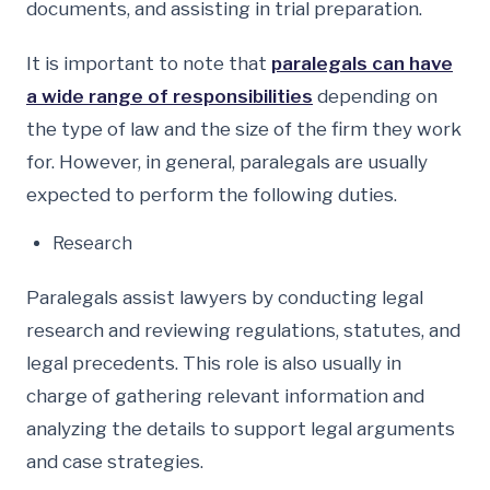
documents, and assisting in trial preparation.
It is important to note that
paralegals can have
a wide range of responsibilities
depending on
the type of law and the size of the firm they work
for. However, in general, paralegals are usually
expected to perform the following duties.
Research
Paralegals assist lawyers by conducting legal
research and reviewing regulations, statutes, and
legal precedents. This role is also usually in
charge of gathering relevant information and
analyzing the details to support legal arguments
and case strategies.