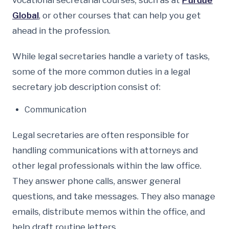
vocational secretarial courses, such as at
Purdue
Global
, or other courses that can help you get
ahead in the profession.
While legal secretaries handle a variety of tasks,
some of the more common duties in a legal
secretary job description consist of:
Communication
Legal secretaries are often responsible for
handling communications with attorneys and
other legal professionals within the law office.
They answer phone calls, answer general
questions, and take messages. They also manage
emails, distribute memos within the office, and
help draft routine letters.