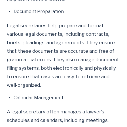
Document Preparation
Legal secretaries help prepare and format
various legal documents, including contracts,
briefs, pleadings, and agreements. They ensure
that these documents are accurate and free of
grammatical errors. They also manage document
filing systems, both electronically and physically,
to ensure that cases are easy to retrieve and
well-organized.
Calendar Management
A legal secretary often manages a lawyer’s
schedules and calendars, including meetings,