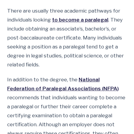
There are usually three academic pathways for
individuals looking
to become a paralegal
. They
include obtaining an associate’s, bachelor’s, or
post-baccalaureate certificate. Many individuals
seeking a position as a paralegal tend to get a
degree in legal studies, political science, or other
related fields.
In addition to the degree, the
National
Federation of Paralegal Associations (NFPA)
recommends that individuals wanting to become
a paralegal or further their career complete a
certifying examination to obtain a paralegal
certification. Although an employer does not
always require these certifications, they often