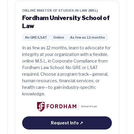
ONLINE MASTER OF STUDIES IN LAW (MSL)
Fordham University School of
Law
No GRE/LSAT
Online
As few as 12 months
In as few as 12 months, learn to advocate for
integrity at your organization with a flexible,
online M.S.L. in Corporate Compliance from
Fordham Law School. No GRE or LSAT
required. Choose a program track—general,
human resources, financial services, or
health care—to gain industry-specific
knowledge.
Request Info
↗