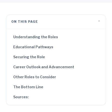
⌄
ON THIS PAGE
Understanding the Roles
Educational Pathways
Securing the Role
Career Outlook and Advancement
Other Roles to Consider
The Bottom Line
Sources: