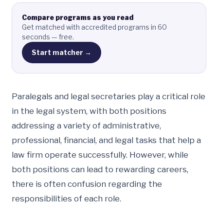
Compare programs as you read
Get matched with accredited programs in 60
seconds — free.
Start matcher →
Paralegals and legal secretaries play a critical role
in the legal system, with both positions
addressing a variety of administrative,
professional, financial, and legal tasks that help a
law firm operate successfully. However, while
both positions can lead to rewarding careers,
there is often confusion regarding the
responsibilities of each role.