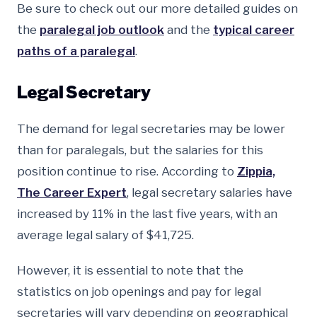
Be sure to check out our more detailed guides on
the
paralegal job outlook
and the
typical career
paths of a paralegal
.
Legal Secretary
The demand for legal secretaries may be lower
than for paralegals, but the salaries for this
position continue to rise. According to
Zippia,
The Career Expert
, legal secretary salaries have
increased by 11% in the last five years, with an
average legal salary of $41,725.
However, it is essential to note that the
statistics on job openings and pay for legal
secretaries will vary depending on geographical