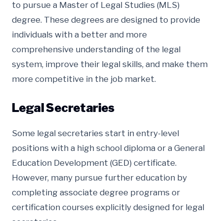
to pursue a Master of Legal Studies (MLS)
degree. These degrees are designed to provide
individuals with a better and more
comprehensive understanding of the legal
system, improve their legal skills, and make them
more competitive in the job market.
Legal Secretaries
Some legal secretaries start in entry-level
positions with a high school diploma or a General
Education Development (GED) certificate.
However, many pursue further education by
completing associate degree programs or
certification courses explicitly designed for legal