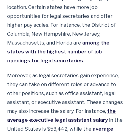
location. Certain states have more job
opportunities for legal secretaries and offer
higher pay scales. For instance, the District of
Columbia, New Hampshire, New Jersey,
Massachusetts, and Florida are
among the
states with the highest number of job
openings for legal secretaries.
Moreover, as legal secretaries gain experience,
they can take on different roles or advance to
other positions, such as office assistant, legal
assistant, or executive assistant. These changes
may also increase the salary. For instance,
the
average executive legal assistant salary
in the
United States is $53,442, while the
average