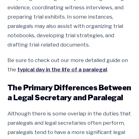
evidence, coordinating witness interviews, and
preparing trial exhibits. In some instances,
paralegals may also assist with organizing trial
notebooks, developing trial strategies, and
drafting trial-related documents.
Be sure to check out our more detailed guide on
the
typical day in the life of a paralegal
.
The Primary Differences Between
a Legal Secretary and Paralegal
Although there is some overlap in the duties that
paralegals and legal secretaries often perform,
paralegals tend to have a more significant legal