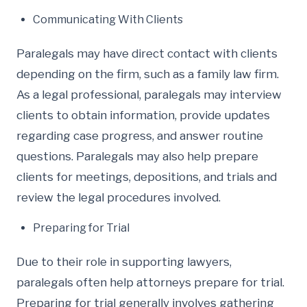
Communicating With Clients
Paralegals may have direct contact with clients
depending on the firm, such as a family law firm.
As a legal professional, paralegals may interview
clients to obtain information, provide updates
regarding case progress, and answer routine
questions. Paralegals may also help prepare
clients for meetings, depositions, and trials and
review the legal procedures involved.
Preparing for Trial
Due to their role in supporting lawyers,
paralegals often help attorneys prepare for trial.
Preparing for trial generally involves gathering