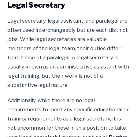
Legal Secretary
Legal secretary, legal assistant, and paralegal are
often used interchangeably but are each distinct
jobs. While legal secretaries are valuable
members of the legal team, their duties differ
from those of a paralegal. A legal secretary is
usually known as an administrative assistant with
legal training, but their work is not of a
substantive legal nature.
Additionally, while there are no legal
requirements to meet any specific educational or
training requirements as a legal secretary, it is
not uncommon for those in this position to take