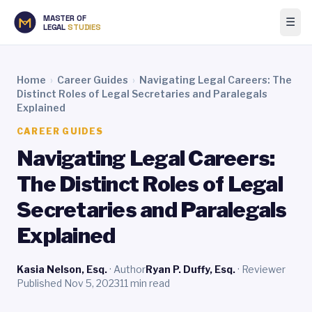
MASTER OF
☰
LEGAL
STUDIES
Home
›
Career Guides
›
Navigating Legal Careers: The
Distinct Roles of Legal Secretaries and Paralegals
Explained
CAREER GUIDES
Navigating Legal Careers:
The Distinct Roles of Legal
Secretaries and Paralegals
Explained
Kasia Nelson, Esq.
· Author
Ryan P. Duffy, Esq.
· Reviewer
Published Nov 5, 2023
11 min read