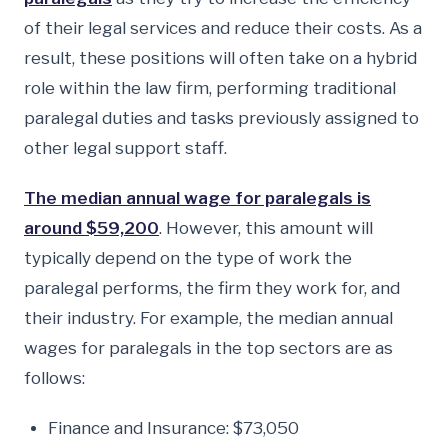
of their legal services and reduce their costs. As a
result, these positions will often take on a hybrid
role within the law firm, performing traditional
paralegal duties and tasks previously assigned to
other legal support staff.
The median annual wage for paralegals is
around $59,200
. However, this amount will
typically depend on the type of work the
paralegal performs, the firm they work for, and
their industry. For example, the median annual
wages for paralegals in the top sectors are as
follows:
Finance and Insurance: $73,050