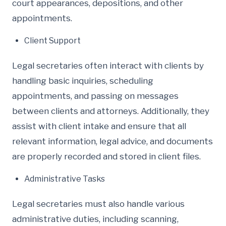
court appearances, depositions, and other
appointments.
Client Support
Legal secretaries often interact with clients by
handling basic inquiries, scheduling
appointments, and passing on messages
between clients and attorneys. Additionally, they
assist with client intake and ensure that all
relevant information, legal advice, and documents
are properly recorded and stored in client files.
Administrative Tasks
Legal secretaries must also handle various
administrative duties, including scanning,