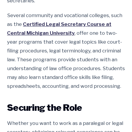
secretaries.
Several community and vocational colleges, such
as the
Certified Legal Secretary Course at
Central Michigan University
, offer one to two-
year programs that cover legal topics like court-
filing procedures, legal terminology, and criminal
law. These programs provide students with an
understanding of law office procedures. Students
may also learn standard office skills like filing,
spreadsheets, accounting, and word processing.
Securing the Role
Whether you want to work as a paralegal or legal