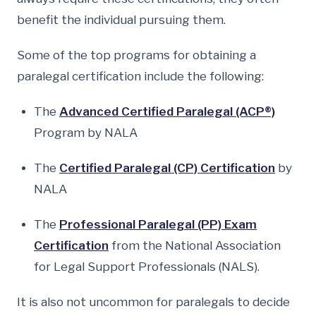
benefit the individual pursuing them.
Some of the top programs for obtaining a
paralegal certification include the following:
The
Advanced Certified Paralegal (ACP®)
Program by NALA
The
Certified Paralegal (CP) Certification
by
NALA
The
Professional Paralegal (PP) Exam
Certification
from the National Association
for Legal Support Professionals (NALS).
It is also not uncommon for paralegals to decide