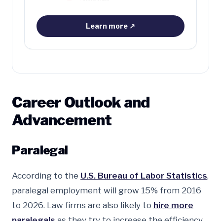
Learn more
↗
Career Outlook and
Advancement
Paralegal
According to the
U.S. Bureau of Labor Statistics
,
paralegal employment will grow 15% from 2016
to 2026. Law firms are also likely to
hire more
paralegals
as they try to increase the efficiency