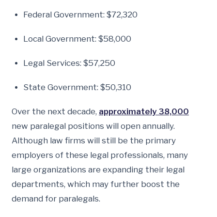
Federal Government: $72,320
Local Government: $58,000
Legal Services: $57,250
State Government: $50,310
Over the next decade,
approximately 38,000
new paralegal positions will open annually.
Although law firms will still be the primary
employers of these legal professionals, many
large organizations are expanding their legal
departments, which may further boost the
demand for paralegals.