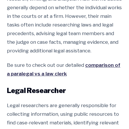
generally depend on whether the individual works
in the courts or at a firm. However, their main
tasks often include researching laws and legal
precedents, advising legal team members and
the judge on case facts, managing evidence, and
providing additional legal assistance.
Be sure to check out our detailed
comparison of
a paralegal vs a law clerk
Legal Researcher
Legal researchers are generally responsible for
collecting information, using public resources to
find case-relevant materials, identifying relevant