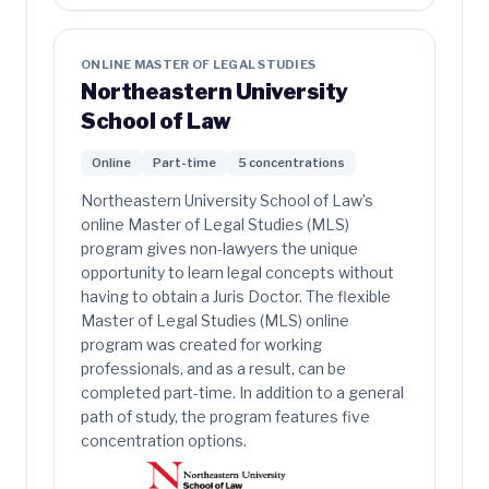
ONLINE MASTER OF LEGAL STUDIES
Northeastern University
School of Law
Online
Part-time
5 concentrations
Northeastern University School of Law’s
online Master of Legal Studies (MLS)
program gives non-lawyers the unique
opportunity to learn legal concepts without
having to obtain a Juris Doctor. The flexible
Master of Legal Studies (MLS) online
program was created for working
professionals, and as a result, can be
completed part-time. In addition to a general
path of study, the program features five
concentration options.