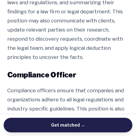
laws and regulations, and summarizing their
findings for a law firm or legal department. This
position may also communicate with clients,
update relevant parties on their research,
respond to discovery requests, coordinate with
the legal team, and apply logical deduction
principles to uncover the facts.
Compliance Officer
Compliance officers ensure that companies and
organizations adhere to all legal regulations and
industry-specific guidelines. This position is also
often in charge of monitoring internal policies
Get matched
→
and bylaws. In the event of regulatory