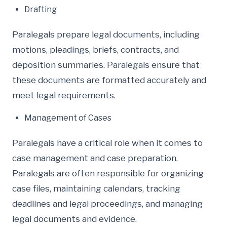
Drafting
Paralegals prepare legal documents, including
motions, pleadings, briefs, contracts, and
deposition summaries. Paralegals ensure that
these documents are formatted accurately and
meet legal requirements.
Management of Cases
Paralegals have a critical role when it comes to
case management and case preparation.
Paralegals are often responsible for organizing
case files, maintaining calendars, tracking
deadlines and legal proceedings, and managing
legal documents and evidence.