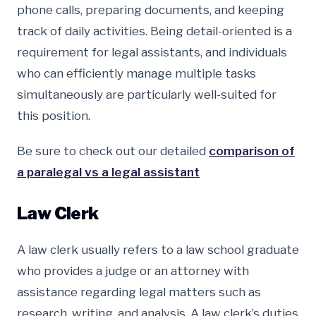
phone calls, preparing documents, and keeping
track of daily activities. Being detail-oriented is a
requirement for legal assistants, and individuals
who can efficiently manage multiple tasks
simultaneously are particularly well-suited for
this position.
Be sure to check out our detailed
comparison of
a paralegal vs a legal assistant
Law Clerk
A law clerk usually refers to a law school graduate
who provides a judge or an attorney with
assistance regarding legal matters such as
research, writing, and analysis. A law clerk’s duties