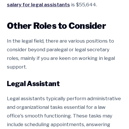
salary for legal assistants
is $55,644.
Other Roles to Consider
In the legal field, there are various positions to
consider beyond paralegal or legal secretary
roles, mainly if you are keen on working in legal
support.
Legal Assistant
Legal assistants typically perform administrative
and organizational tasks essential for a law
office's smooth functioning. These tasks may
include scheduling appointments, answering