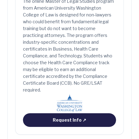
The online Master of Legal Studies program
from American University Washington
College of Law is designed for non-lawyers
who could benefit from fundamental legal
training but do not want to become
practicing attorneys. The program offers
industry-specific concentrations and
certificates in Business, Health Care
Compliance, and Technology. Students who
choose the Health Care Compliance track
may be eligible to earn an additional
certificate accredited by the Compliance
Certificate Board (CCB). No GRE/LSAT
required.
Request Info
↗