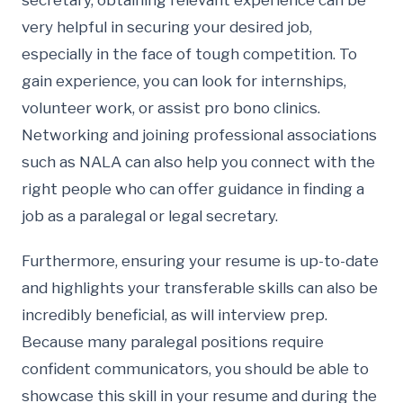
secretary, obtaining relevant experience can be
very helpful in securing your desired job,
especially in the face of tough competition. To
gain experience, you can look for internships,
volunteer work, or assist pro bono clinics.
Networking and joining professional associations
such as NALA can also help you connect with the
right people who can offer guidance in finding a
job as a paralegal or legal secretary.
Furthermore, ensuring your resume is up-to-date
and highlights your transferable skills can also be
incredibly beneficial, as will interview prep.
Because many paralegal positions require
confident communicators, you should be able to
showcase this skill in your resume and during the