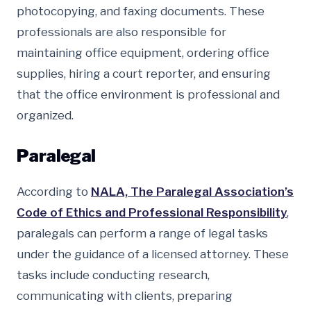
photocopying, and faxing documents. These
professionals are also responsible for
maintaining office equipment, ordering office
supplies, hiring a court reporter, and ensuring
that the office environment is professional and
organized.
Paralegal
According to
NALA, The Paralegal Association’s
Code of Ethics and Professional Responsibility
,
paralegals can perform a range of legal tasks
under the guidance of a licensed attorney. These
tasks include conducting research,
communicating with clients, preparing