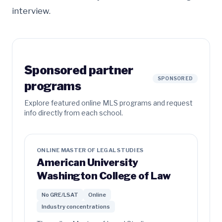
interview.
Sponsored partner
SPONSORED
programs
Explore featured online MLS programs and request
info directly from each school.
ONLINE MASTER OF LEGAL STUDIES
American University
Washington College of Law
No GRE/LSAT
Online
Industry concentrations