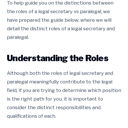
To help guide you on the distinctions between
the roles of a legal secretary vs paralegal, we
have prepared the guide below, where we will
detail the distinct roles of a legal secretary and
paralegal.
Understanding the Roles
Although both the roles of legal secretary and
paralegal meaningfully contribute to the legal
field, if you are trying to determine which position
is the right path for you, it is important to
consider the distinct responsibilities and
qualifications of each.