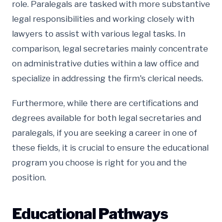
role. Paralegals are tasked with more substantive
legal responsibilities and working closely with
lawyers to assist with various legal tasks. In
comparison, legal secretaries mainly concentrate
on administrative duties within a law office and
specialize in addressing the firm's clerical needs.
Furthermore, while there are certifications and
degrees available for both legal secretaries and
paralegals, if you are seeking a career in one of
these fields, it is crucial to ensure the educational
program you choose is right for you and the
position.
Educational Pathways