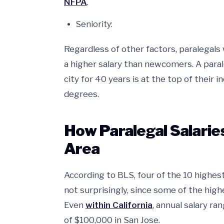
NFPA
.
Seniority:
Regardless of other factors, paralegal
a higher salary than newcomers. A paral
city for 40 years is at the top of their 
degrees.
How Paralegal Salarie
Area
According to BLS, four of the 10 highest
not surprisingly, since some of the highe
Even
within California
, annual salary r
of $100,000 in San Jose.