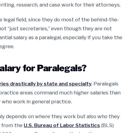
riting, research, and case work for their attorneys.
 legal field, since they do most of the behind-the-
not “just secretaries,” even though they are not
tial salary as a paralegal, especially if you take the
egree.
alary for Paralegals?
es drastically by state and specialty
. Paralegals
 practice areas command much higher salaries than
r who work in general practice.
only depends on where they work but also who they
a from the
U.S. Bureau of Labor Statistics
(BLS)