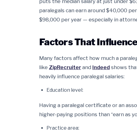
puts the median salary at just under $6
paralegals can earn around $40,000 per
$98,000 per year — especially in attorn
Factors That Influence
Many factors affect how much a paraleg
like
ZipRecruiter
and
Indeed
shows that
heavily influence paralegal salaries:
Education level:
Having a paralegal certificate or an asso
higher-paying positions than “earn as yo
Practice area: