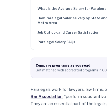
What Is the Average Salary for Paralega
How Paralegal Salaries Vary by State an
Metro Area
Job Outlook and Career Satisfaction
Paralegal Salary FAQs
Compare programs as you read
Get matched with accredited programs in 60
Paralegals work for lawyers, law firms, o
Bar Association
, “perform substantive 
They are an essential part of the legal 