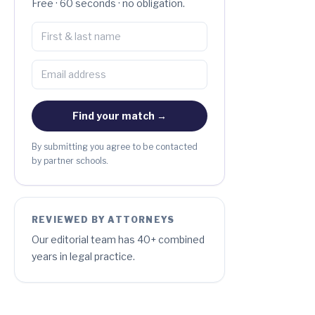
Free · 60 seconds · no obligation.
Find your match →
By submitting you agree to be contacted
by partner schools.
REVIEWED BY ATTORNEYS
Our editorial team has 40+ combined
years in legal practice.