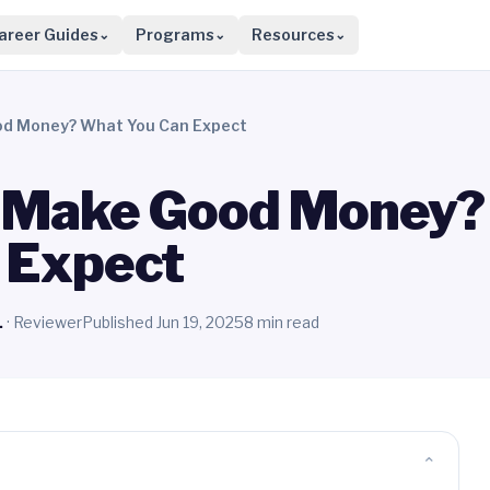
areer Guides
Programs
Resources
⌄
⌄
⌄
od Money? What You Can Expect
s Make Good Money?
 Expect
.
· Reviewer
Published Jun 19, 2025
8 min read
⌄