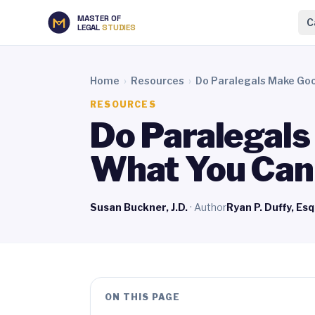
MASTER OF
C
LEGAL
STUDIES
Home
›
Resources
›
Do Paralegals Make Go
RESOURCES
Do Paralegal
What You Can
Susan Buckner, J.D.
· Author
Ryan P. Duffy, Esq
ON THIS PAGE