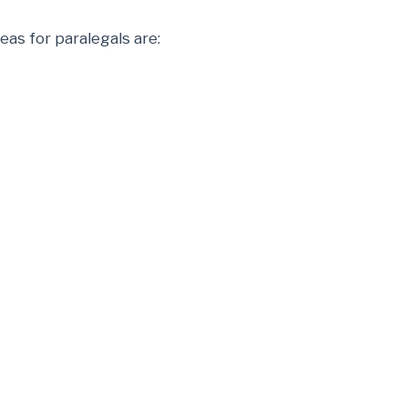
as for paralegals are: