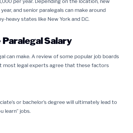
1,000 per year. Depending on the location, new
 year, and senior paralegals can make around
ey-heavy states like New York and D.C.
 Paralegal Salary
al can make. A review of some popular job boards
 most legal experts agree that these factors
ciate’s or bachelor’s degree will ultimately lead to
u learn” jobs.