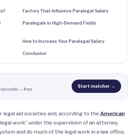
ls?
Factors That Influence Paralegal Salary
d
Paralegals in High-Demand Fields
How to Increase Your Paralegal Salary
Conclusion
Start matcher →
 seconds — free.
r legal aid societies and, according to the
American
legal work” under the supervision of an attorney.
system and do much of the legal work in a law office,