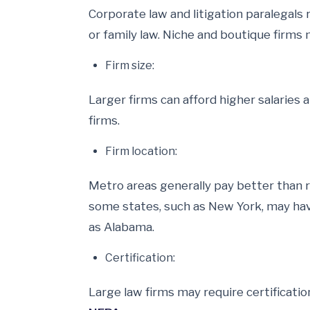
Corporate law and litigation paralegals 
or family law. Niche and boutique firms
Firm size:
Larger firms can afford higher salaries 
firms.
Firm location:
Metro areas generally pay better than r
some states, such as New York, may have
as Alabama.
Certification:
Large law firms may require certificatio