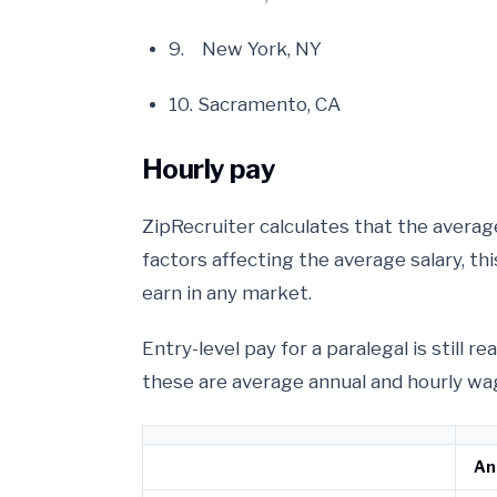
9. New York, NY
10. Sacramento, CA
Hourly pay
ZipRecruiter calculates that the average
factors affecting the average salary, th
earn in any market.
Entry-level pay for a paralegal is still 
these are average annual and hourly wag
An