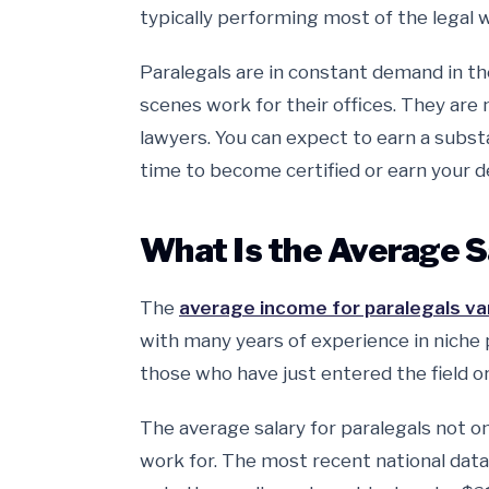
typically performing most of the legal w
Paralegals are in constant demand in the
scenes work for their offices. They are 
lawyers. You can expect to earn a substan
time to become certified or earn your d
What Is the Average S
The
average income for paralegals vari
with many years of experience in niche
those who have just entered the field o
The average salary for paralegals not 
work for. The most recent national dat