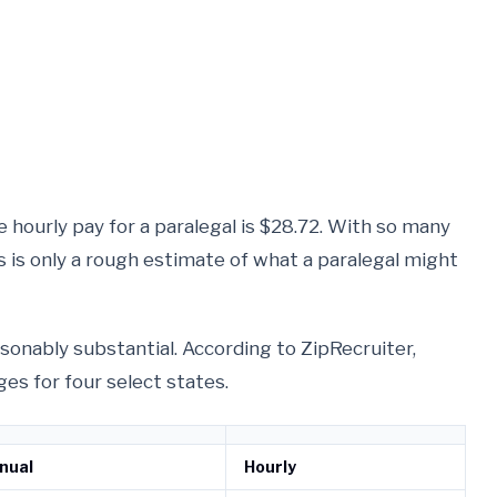
 hourly pay for a paralegal is $28.72. With so many
is is only a rough estimate of what a paralegal might
reasonably substantial. According to ZipRecruiter,
es for four select states.
nual
Hourly