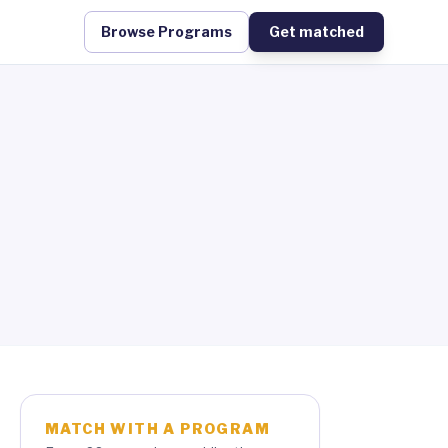
Browse Programs
Get matched
MATCH WITH A PROGRAM