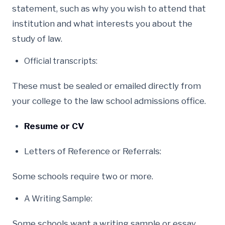
statement, such as why you wish to attend that
institution and what interests you about the
study of law.
Official transcripts:
These must be sealed or emailed directly from
your college to the law school admissions office.
Resume or CV
Letters of Reference or Referrals:
Some schools require two or more.
A Writing Sample:
Some schools want a writing sample or essay