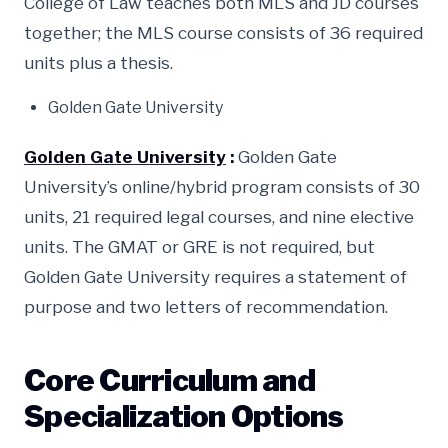
College of Law teaches both MLS and JD courses
together; the MLS course consists of 36 required
units plus a thesis.
Golden Gate University
Golden Gate University
:
Golden Gate
University’s online/hybrid program consists of 30
units, 21 required legal courses, and nine elective
units. The GMAT or GRE is not required, but
Golden Gate University requires a statement of
purpose and two letters of recommendation.
Core Curriculum and
Specialization Options