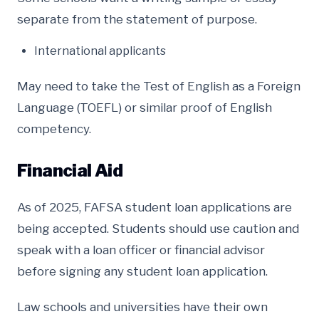
separate from the statement of purpose.
International applicants
May need to take the Test of English as a Foreign
Language (TOEFL) or similar proof of English
competency.
Financial Aid
As of 2025, FAFSA student loan applications are
being accepted. Students should use caution and
speak with a loan officer or financial advisor
before signing any student loan application.
Law schools and universities have their own