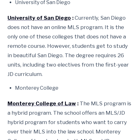
University of San Diego
University of San Diego
:
Currently, San Diego
does not have an online MLS program. It is the
only one of these colleges that does not have a
remote course. However, students get to study
in beautiful San Diego. The degree requires 26
units, including two electives from the first-year
JD curriculum.
Monterey College
Monterey College of Law
:
The MLS program is
a hybrid program. The school offers an MLS/JD
hybrid program for students who want to carry
over their MLS into the law school. Monterey