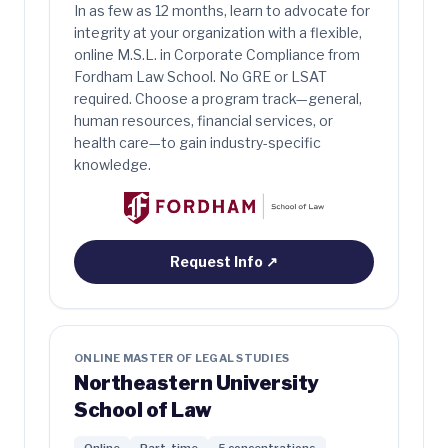
In as few as 12 months, learn to advocate for
integrity at your organization with a flexible,
online M.S.L. in Corporate Compliance from
Fordham Law School. No GRE or LSAT
required. Choose a program track—general,
human resources, financial services, or
health care—to gain industry-specific
knowledge.
Request Info
↗
ONLINE MASTER OF LEGAL STUDIES
Northeastern University
School of Law