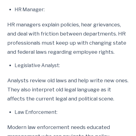
HR Manager:
HR managers explain policies, hear grievances,
and deal with friction between departments. HR
professionals must keep up with changing state
and federal laws regarding employee rights.
Legislative Analyst:
Analysts review old laws and help write new ones.
They also interpret old legal language as it
affects the current legal and political scene.
Law Enforcement:
Modern law enforcement needs educated