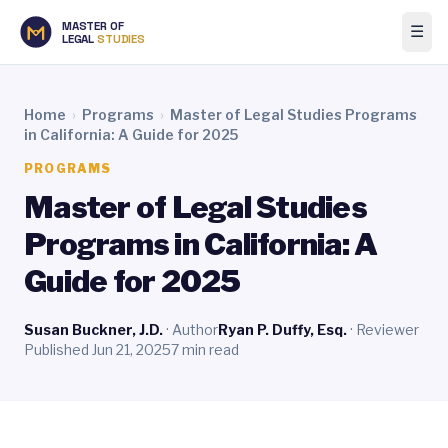
MASTER OF
☰
LEGAL
STUDIES
Home
›
Programs
›
Master of Legal Studies Programs
in California: A Guide for 2025
PROGRAMS
Master of Legal Studies
Programs in California: A
Guide for 2025
Susan Buckner, J.D.
· Author
Ryan P. Duffy, Esq.
· Reviewer
Published Jun 21, 2025
7 min read