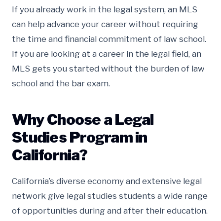
If you already work in the legal system, an MLS
can help advance your career without requiring
the time and financial commitment of law school.
If you are looking at a career in the legal field, an
MLS gets you started without the burden of law
school and the bar exam.
Why Choose a Legal
Studies Program in
California?
California’s diverse economy and extensive legal
network give legal studies students a wide range
of opportunities during and after their education.