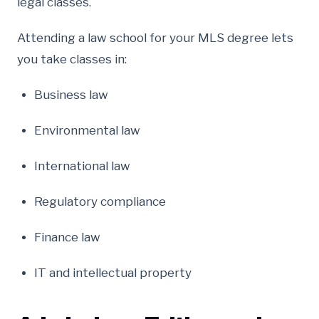
legal classes.
Attending a law school for your MLS degree lets
you take classes in:
Business law
Environmental law
International law
Regulatory compliance
Finance law
IT and intellectual property