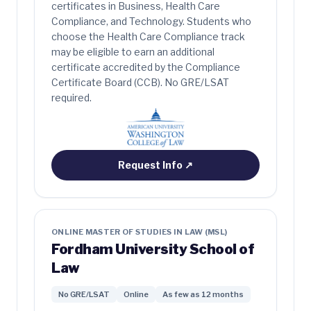
certificates in Business, Health Care
Compliance, and Technology. Students who
choose the Health Care Compliance track
may be eligible to earn an additional
certificate accredited by the Compliance
Certificate Board (CCB). No GRE/LSAT
required.
Request Info
↗
ONLINE MASTER OF STUDIES IN LAW (MSL)
Fordham University School of
Law
No GRE/LSAT
Online
As few as 12 months