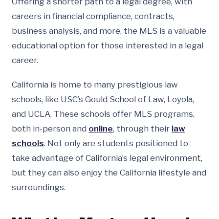
Offering a shorter path to a legal degree, with
careers in financial compliance, contracts,
business analysis, and more, the MLS is a valuable
educational option for those interested in a legal
career.
California is home to many prestigious law
schools, like USC’s Gould School of Law, Loyola,
and UCLA. These schools offer MLS programs,
both in-person and
online
, through their
law
schools
. Not only are students positioned to
take advantage of California’s legal environment,
but they can also enjoy the California lifestyle and
surroundings.