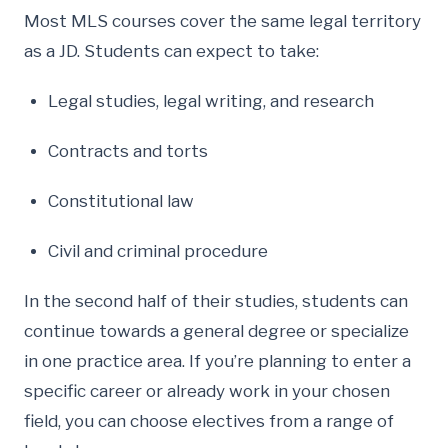
Most MLS courses cover the same legal territory
as a JD. Students can expect to take:
Legal studies, legal writing, and research
Contracts and torts
Constitutional law
Civil and criminal procedure
In the second half of their studies, students can
continue towards a general degree or specialize
in one practice area. If you’re planning to enter a
specific career or already work in your chosen
field, you can choose electives from a range of