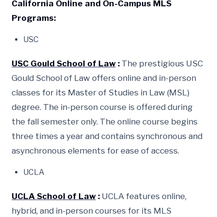
California Online and On-Campus MLS
Programs:
USC
USC Gould School of Law
:
The prestigious USC
Gould School of Law offers online and in-person
classes for its Master of Studies in Law (MSL)
degree. The in-person course is offered during
the fall semester only. The online course begins
three times a year and contains synchronous and
asynchronous elements for ease of access.
UCLA
UCLA School of Law
:
UCLA features online,
hybrid, and in-person courses for its MLS