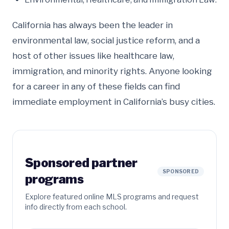
California has always been the leader in
environmental law, social justice reform, and a
host of other issues like healthcare law,
immigration, and minority rights. Anyone looking
for a career in any of these fields can find
immediate employment in California’s busy cities.
Sponsored partner
SPONSORED
programs
Explore featured online MLS programs and request
info directly from each school.