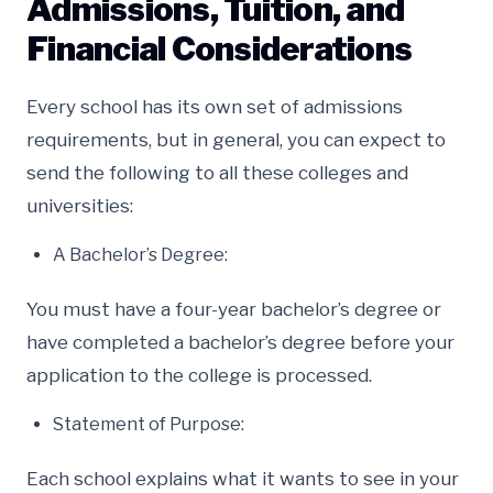
Admissions, Tuition, and
Financial Considerations
Every school has its own set of admissions
requirements, but in general, you can expect to
send the following to all these colleges and
universities:
A Bachelor’s Degree:
You must have a four-year bachelor’s degree or
have completed a bachelor’s degree before your
application to the college is processed.
Statement of Purpose:
Each school explains what it wants to see in your