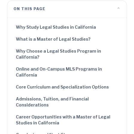
⌄
ON THIS PAGE
Why Study Legal Studies in California
What is a Master of Legal Studies?
Why Choose a Legal Studies Program in
California?
Online and On-Campus MLS Programs in
California
Core Curriculum and Specialization Options
Admissions, Tuition, and Financial
Considerations
Career Opportunities with a Master of Legal
Studies in California