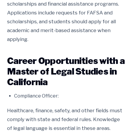
scholarships and financial assistance programs.
Applications include requests for FAFSA and
scholarships, and students should apply for all
academic and merit-based assistance when
applying.
Career Opportunities with a
Master of Legal Studies in
California
Compliance Officer:
Healthcare, finance, safety, and other fields must
comply with state and federal rules. Knowledge
of legal language is essential in these areas.