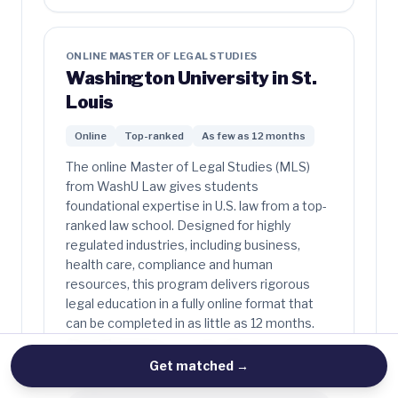
ONLINE MASTER OF LEGAL STUDIES
Washington University in St.
Louis
Online
Top-ranked
As few as 12 months
The online Master of Legal Studies (MLS)
from WashU Law gives students
foundational expertise in U.S. law from a top-
ranked law school. Designed for highly
regulated industries, including business,
health care, compliance and human
resources, this program delivers rigorous
legal education in a fully online format that
can be completed in as little as 12 months.
Get matched
→