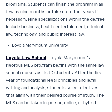
programs. Students can finish the program in as
few as nine months or take up to four years if
necessary. Nine specializations within the degree
include business, health, entertainment, criminal
law, technology, and public interest law.
Loyola Marymount University
Loyola Law School
:
Loyola Marymount’s
rigorous MLS program begins with the same law
school courses as its JD students. After the first
year of foundational legal principles and legal
writing and analysis, students select electives
that align with their desired course of study. The
MLS can be taken in-person, online, or hybrid.