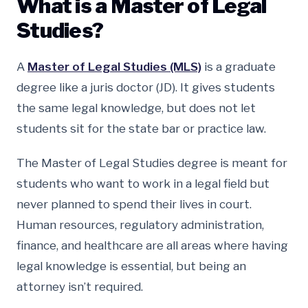
What is a Master of Legal
Studies?
A
Master of Legal Studies (MLS)
is a graduate
degree like a juris doctor (JD). It gives students
the same legal knowledge, but does not let
students sit for the state bar or practice law.
The Master of Legal Studies degree is meant for
students who want to work in a legal field but
never planned to spend their lives in court.
Human resources, regulatory administration,
finance, and healthcare are all areas where having
legal knowledge is essential, but being an
attorney isn’t required.