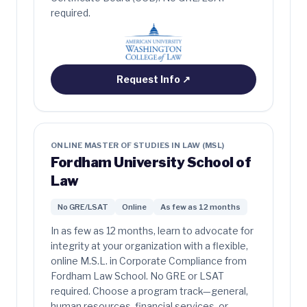
required.
Request Info
↗
ONLINE MASTER OF STUDIES IN LAW (MSL)
Fordham University School of
Law
No GRE/LSAT
Online
As few as 12 months
In as few as 12 months, learn to advocate for
integrity at your organization with a flexible,
online M.S.L. in Corporate Compliance from
Fordham Law School. No GRE or LSAT
required. Choose a program track—general,
human resources, financial services, or