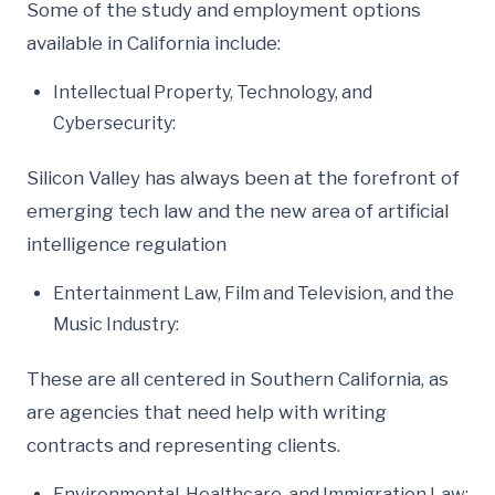
Some of the study and employment options
available in California include:
Intellectual Property, Technology, and
Cybersecurity:
Silicon Valley has always been at the forefront of
emerging tech law and the new area of artificial
intelligence regulation
Entertainment Law, Film and Television, and the
Music Industry:
These are all centered in Southern California, as
are agencies that need help with writing
contracts and representing clients.
Environmental, Healthcare, and Immigration Law: