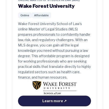
ONLINE MASTER OF STUDIES IN LAW (MSL)
Wake Forest University
Online
Affordable
Wake Forest University School of Law’s
online Master of Legal Studies (MLS)
prepares professionals to confidently handle
law, risk, and regulatory challenges. With an
MLS degree, you can gain all the legal
knowledge you need without pursuing a law
degree. This affordable program is designed
for working professionals who are seeking
practical skills that translate directly to highly
regulated sectors such as health care,
finance, and human resources.
Learn more
↗