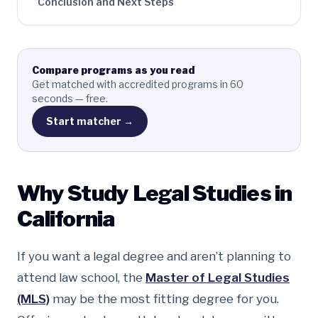
Conclusion and Next Steps
Compare programs as you read
Get matched with accredited programs in 60
seconds — free.
Start matcher →
Why Study Legal Studies in
California
If you want a legal degree and aren’t planning to
attend law school, the
Master of Legal Studies
(MLS)
may be the most fitting degree for you.