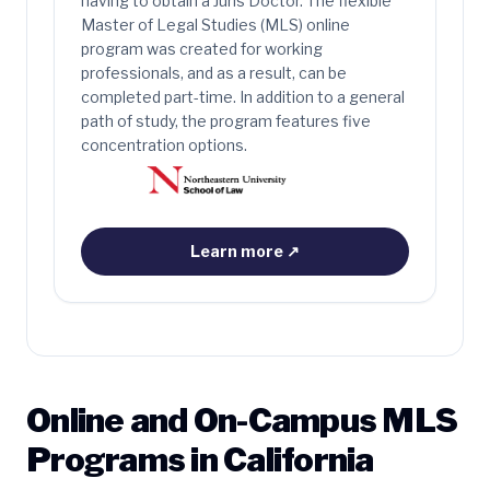
having to obtain a Juris Doctor. The flexible
Master of Legal Studies (MLS) online
program was created for working
professionals, and as a result, can be
completed part-time. In addition to a general
path of study, the program features five
concentration options.
Learn more
↗
Online and On-Campus MLS
Programs in California