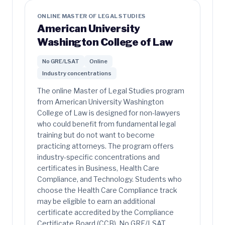
ONLINE MASTER OF LEGAL STUDIES
American University
Washington College of Law
No GRE/LSAT
Online
Industry concentrations
The online Master of Legal Studies program
from American University Washington
College of Law is designed for non-lawyers
who could benefit from fundamental legal
training but do not want to become
practicing attorneys. The program offers
industry-specific concentrations and
certificates in Business, Health Care
Compliance, and Technology. Students who
choose the Health Care Compliance track
may be eligible to earn an additional
certificate accredited by the Compliance
Certificate Board (CCB). No GRE/LSAT