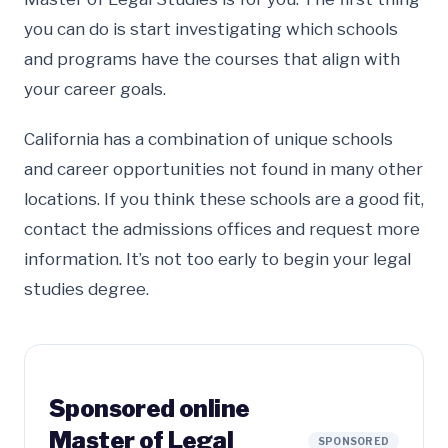
you can do is start investigating which schools
and programs have the courses that align with
your career goals.
California has a combination of unique schools
and career opportunities not found in many other
locations. If you think these schools are a good fit,
contact the admissions offices and request more
information. It’s not too early to begin your legal
studies degree.
Sponsored online
Master of Legal
SPONSORED