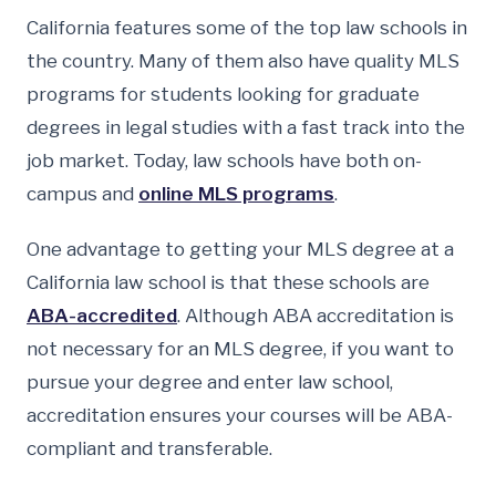
California features some of the top law schools in
the country. Many of them also have quality MLS
programs for students looking for graduate
degrees in legal studies with a fast track into the
job market. Today, law schools have both on-
campus and
online MLS programs
.
One advantage to getting your MLS degree at a
California law school is that these schools are
ABA-accredited
. Although ABA accreditation is
not necessary for an MLS degree, if you want to
pursue your degree and enter law school,
accreditation ensures your courses will be ABA-
compliant and transferable.