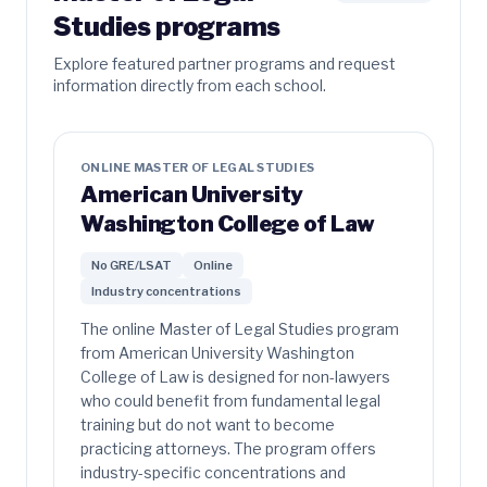
Studies programs
Explore featured partner programs and request
information directly from each school.
ONLINE MASTER OF LEGAL STUDIES
American University
Washington College of Law
No GRE/LSAT
Online
Industry concentrations
The online Master of Legal Studies program
from American University Washington
College of Law is designed for non-lawyers
who could benefit from fundamental legal
training but do not want to become
practicing attorneys. The program offers
industry-specific concentrations and