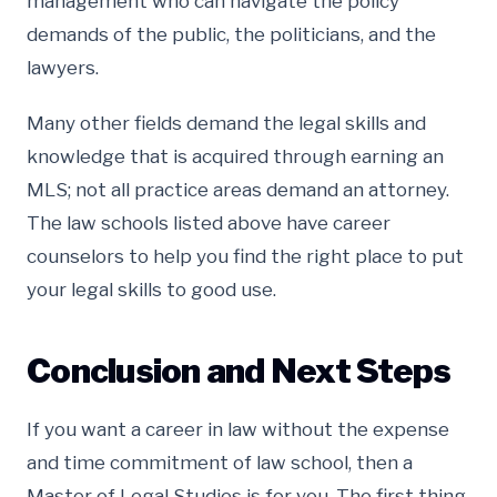
management who can navigate the policy
demands of the public, the politicians, and the
lawyers.
Many other fields demand the legal skills and
knowledge that is acquired through earning an
MLS; not all practice areas demand an attorney.
The law schools listed above have career
counselors to help you find the right place to put
your legal skills to good use.
Conclusion and Next Steps
If you want a career in law without the expense
and time commitment of law school, then a
Master of Legal Studies is for you. The first thing