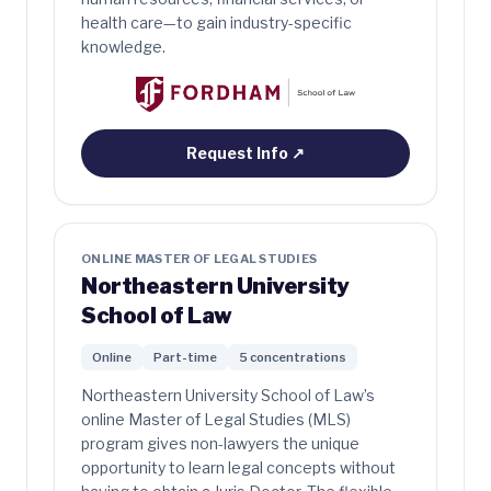
health care—to gain industry-specific
knowledge.
Request Info
↗
ONLINE MASTER OF LEGAL STUDIES
Northeastern University
School of Law
Online
Part-time
5 concentrations
Northeastern University School of Law’s
online Master of Legal Studies (MLS)
program gives non-lawyers the unique
opportunity to learn legal concepts without