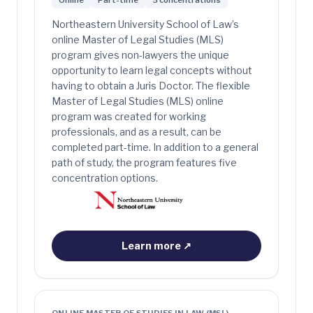
Online
Part-time
5 concentrations
Northeastern University School of Law’s
online Master of Legal Studies (MLS)
program gives non-lawyers the unique
opportunity to learn legal concepts without
having to obtain a Juris Doctor. The flexible
Master of Legal Studies (MLS) online
program was created for working
professionals, and as a result, can be
completed part-time. In addition to a general
path of study, the program features five
concentration options.
Learn more
↗